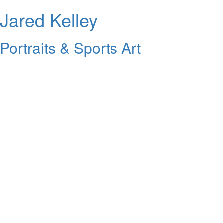
Jared Kelley
Portraits & Sports Art