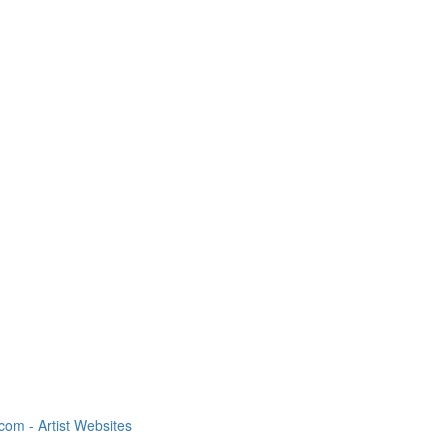
om - Artist Websites