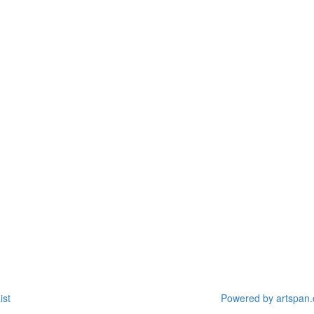
ist
Powered by artspan.c