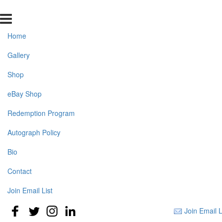
Home
Gallery
Shop
eBay Shop
Redemption Program
Autograph Policy
Bio
Contact
Join Email List
Join Email L