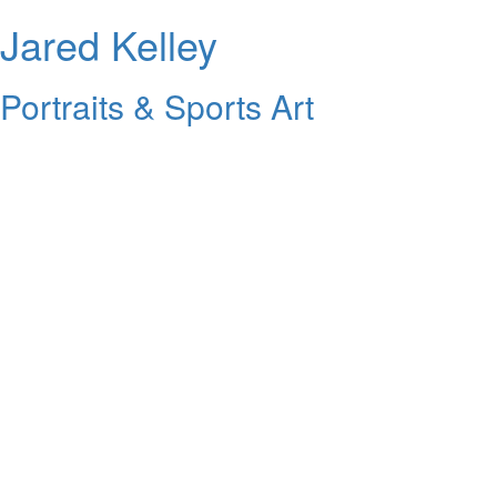
Jared Kelley
Portraits & Sports Art