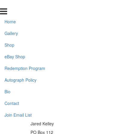
Home
Gallery
Shop
eBay Shop
Redemption Program
Autograph Policy
Bio
Contact
Join Email List
Jared Kelley
PO Box 112