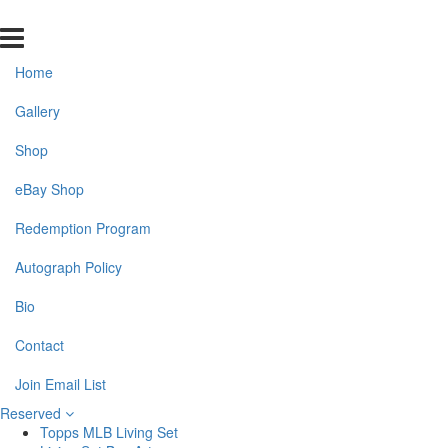
Home
Gallery
Shop
eBay Shop
Redemption Program
Autograph Policy
Bio
Contact
Join Email List
Reserved
Topps MLB Living Set