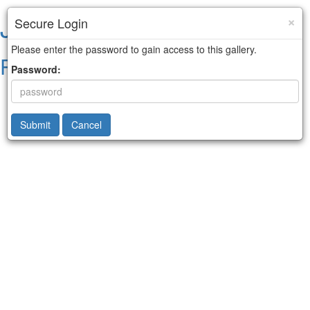
Jared Kelley
×
Secure Login
Please enter the password to gain access to this gallery.
Portraits & Sports Art
Password:
Submit
Cancel