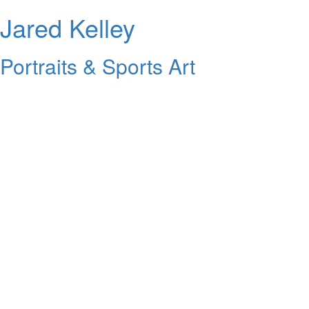
Jared Kelley
Portraits & Sports Art