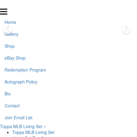
Home
Gallery
Shop
eBay Shop
Redemption Program
Autograph Policy
Bio
Contact
Join Email List
Topps MLB Living Set
Topps MLB Living Set