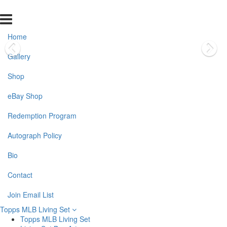
Home
Gallery
Shop
eBay Shop
Redemption Program
Autograph Policy
Bio
Contact
Join Email List
Topps MLB Living Set
Topps MLB Living Set