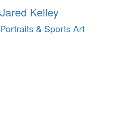
Jared Kelley
Portraits & Sports Art